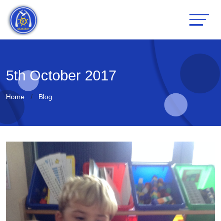
5th October 2017
Home
Blog