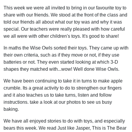
This week we were all invited to bring in our favourite toy to
share with our friends. We stood at the front of the class and
told our friends all about what our toy was and why it was
special. Our teachers were really pleased with how careful
we all were with other children's toys. It's good to share!
In maths the Wise Owls sorted their toys. They came up with
their own criteria, such as if they move or not, if they use
batteries or not. They even started looking at which 3-D
shapes they matched with...wow! Well done Wise Owls.
We have been continuing to take it in turns to make apple
crumble. Its a great activity to do to strengthen our fingers
and it also teaches us to take turns, listen and follow
instructions. take a look at our photos to see us busy
baking.
We have all enjoyed stories to do with toys, and especially
bears this week. We read Just like Jasper, This is The Bear