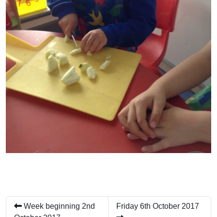
Week beginning 2nd
Friday 6th October 2017