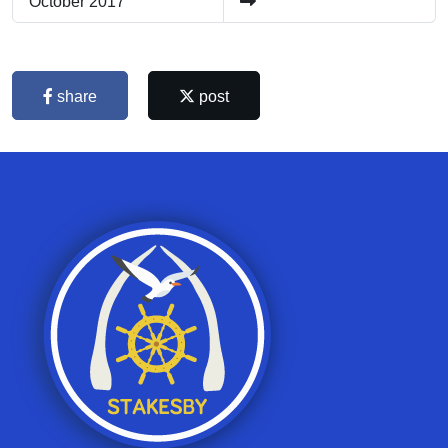
October 2017
share
post