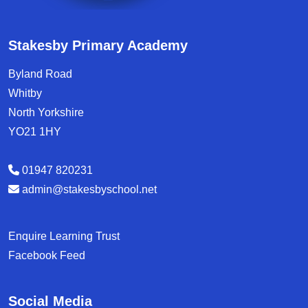
Stakesby Primary Academy
Byland Road
Whitby
North Yorkshire
YO21 1HY
01947 820231
admin@stakesbyschool.net
Enquire Learning Trust
Facebook Feed
Social Media