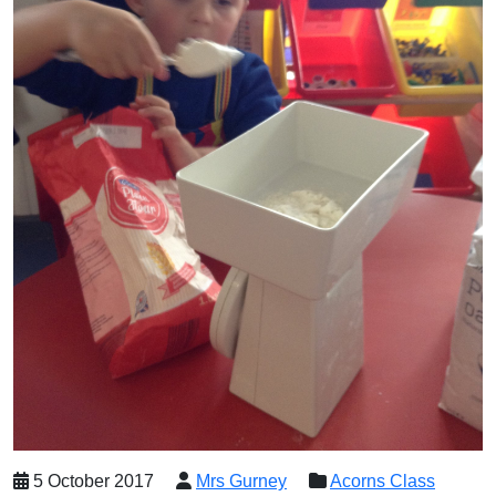
5 October 2017
Mrs Gurney
Acorns Class