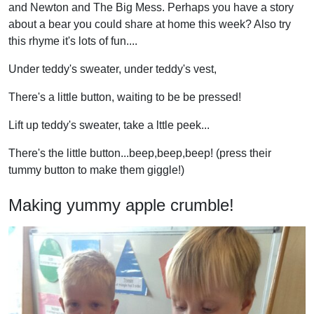
and Newton and The Big Mess. Perhaps you have a story
about a bear you could share at home this week? Also try
this rhyme it's lots of fun....
Under teddy's sweater, under teddy's vest,
There's a little button, waiting to be be pressed!
Lift up teddy's sweater, take a lttle peek...
There's the little button...beep,beep,beep! (press their
tummy button to make them giggle!)
Making yummy apple crumble!