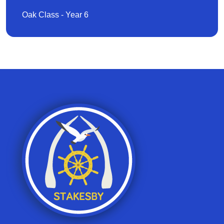
Oak Class - Year 6