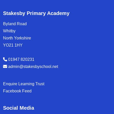
Stakesby Primary Academy
Byland Road
Whitby
North Yorkshire
YO21 1HY
01947 820231
admin@stakesbyschool.net
Enquire Learning Trust
Facebook Feed
Social Media