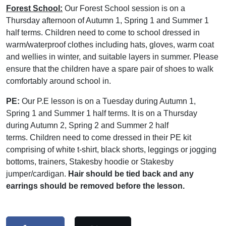
Forest School:
Our Forest School session is on a
Thursday afternoon of Autumn 1, Spring 1 and Summer 1
half terms. Children need to come to school dressed in
warm/waterproof clothes including hats, gloves, warm coat
and wellies in winter, and suitable layers in summer. Please
ensure that the children have a spare pair of shoes to walk
comfortably around school in.
PE:
Our P.E lesson is on a Tuesday during Autumn 1,
Spring 1 and Summer 1 half terms. It is on a Thursday
during Autumn 2, Spring 2 and Summer 2 half
terms. Children need to come dressed in their PE kit
comprising of white t-shirt, black shorts, leggings or jogging
bottoms, trainers, Stakesby hoodie or Stakesby
jumper/cardigan.
Hair should be tied back and any
earrings should be removed before the lesson.