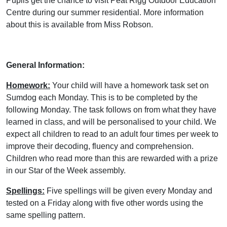
Pupils get the chance to visit Peat Rigg Outdoor Education
Centre during our summer residential. More information
about this is available from Miss Robson.
General Information:
Homework:
Your child will have a homework task set on
Sumdog each Monday. This is to be completed by the
following Monday. The task follows on from what they have
learned in class, and will be personalised to your child. We
expect all children to read to an adult four times per week to
improve their decoding, fluency and comprehension.
Children who read more than this are rewarded with a prize
in our Star of the Week assembly.
Spellings:
Five spellings will be given every Monday and
tested on a Friday along with five other words using the
same spelling pattern.