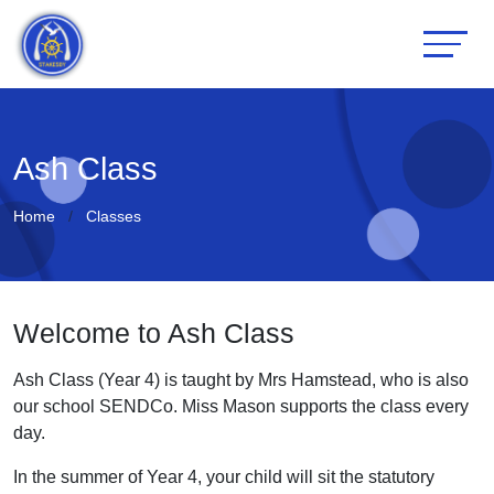
Ash Class
Home
Classes
Welcome to Ash Class
Ash Class (Year 4) is taught by Mrs Hamstead, who is also
our school SENDCo. Miss Mason supports the class every
day.
In the summer of Year 4, your child will sit the statutory