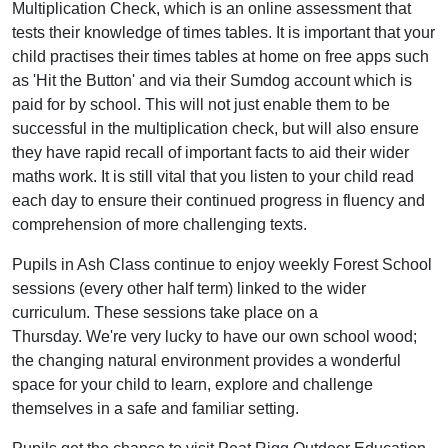
Multiplication Check, which is an online assessment that
tests their knowledge of times tables. It is important that your
child practises their times tables at home on free apps such
as 'Hit the Button' and via their Sumdog account which is
paid for by school. This will not just enable them to be
successful in the multiplication check, but will also ensure
they have rapid recall of important facts to aid their wider
maths work. It is still vital that you listen to your child read
each day to ensure their continued progress in fluency and
comprehension of more challenging texts.
Pupils in Ash Class continue to enjoy weekly Forest School
sessions (every other half term) linked to the wider
curriculum. These sessions take place on a
Thursday. We're very lucky to have our own school wood;
the changing natural environment provides a wonderful
space for your child to learn, explore and challenge
themselves in a safe and familiar setting.