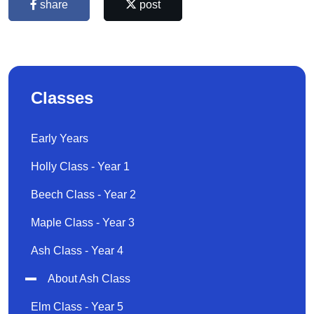
share
post
Classes
Early Years
Holly Class - Year 1
Beech Class - Year 2
Maple Class - Year 3
Ash Class - Year 4
About Ash Class
Elm Class - Year 5