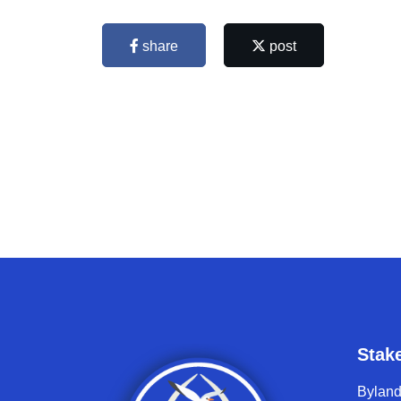
share
post
Stak
Bylan