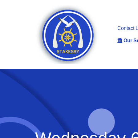
Contact 
Our S