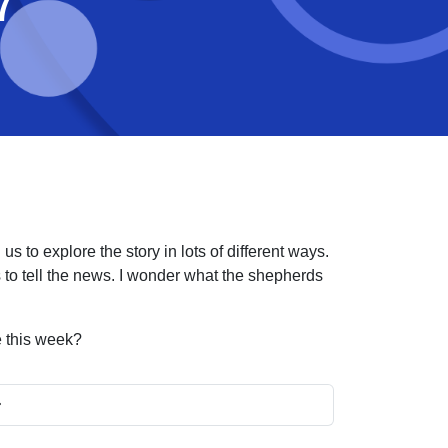
7
s to explore the story in lots of different ways.
o tell the news. I wonder what the shepherds
e this week?