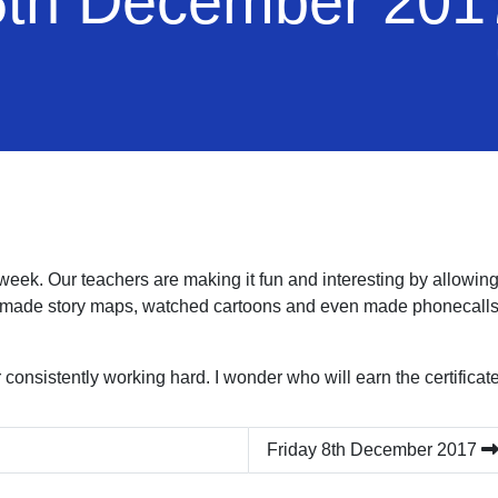
th December 201
week. Our teachers are making it fun and interesting by allowing u
 made story maps, watched cartoons and even made phonecalls t
 consistently working hard. I wonder who will earn the certificat
Friday 8th December 2017