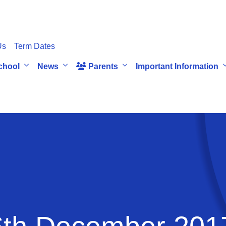
Us
Term Dates
chool
News
Parents
Important Information