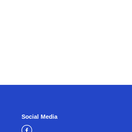
Social Media