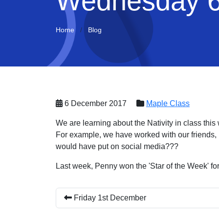
Wednesday 6
Home
Blog
6 December 2017
Maple Class
We are learning about the Nativity in class this 
For example, we have worked with our friends,
would have put on social media???
Last week, Penny won the 'Star of the Week' for
Friday 1st December