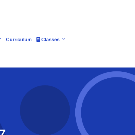
Curriculum
Classes