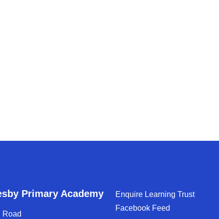
esby Primary Academy
Enquire Learning Trust
Facebook Feed
d Road