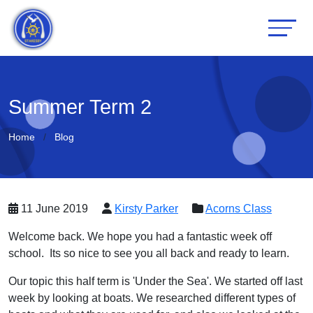
Summer Term 2
Home
Blog
11 June 2019
Kirsty Parker
Acorns Class
Welcome back. We hope you had a fantastic week off
school. Its so nice to see you all back and ready to learn.
Our topic this half term is 'Under the Sea'. We started off last
week by looking at boats. We researched different types of