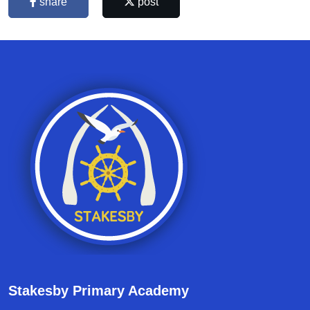
share
post
Stakesby Primary Academy