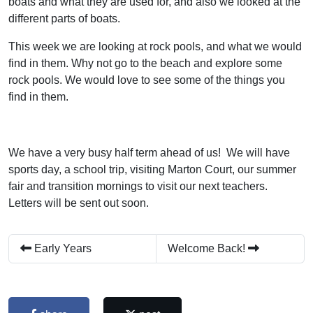
boats and what they are used for, and also we looked at the
different parts of boats.
This week we are looking at rock pools, and what we would
find in them. Why not go to the beach and explore some
rock pools. We would love to see some of the things you
find in them.
We have a very busy half term ahead of us! We will have
sports day, a school trip, visiting Marton Court, our summer
fair and transition mornings to visit our next teachers.
Letters will be sent out soon.
Early Years
Welcome Back!