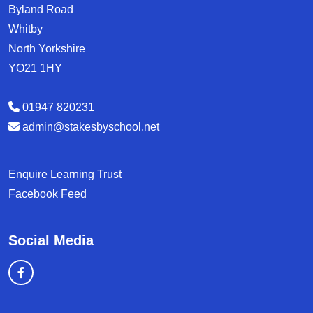
Byland Road
Whitby
North Yorkshire
YO21 1HY
01947 820231
admin@stakesbyschool.net
Enquire Learning Trust
Facebook Feed
Social Media