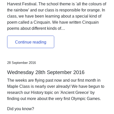
Harvest Festival. The school theme is 'all the colours of
the rainbow' and our class is responsible for orange. In
class, we have been learning about a special kind of
poem called a Cinquain. We have written Cinquain
poems about different kinds of…
Continue reading
28 September 2016
Wednesday 28th September 2016
The weeks are flying past now and our first month in
Maple Class is nearly over already! We have begun to
research our History topic on 'Ancient Greece' by
finding out more about the very first Olympic Games.
Did you know?