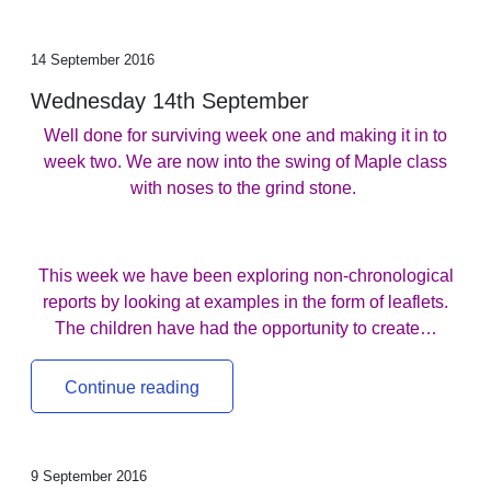
14 September 2016
Wednesday 14th September
Well done for surviving week one and making it in to
week two. We are now into the swing of Maple class
with noses to the grind stone.
This week we have been exploring non-chronological
reports by looking at examples in the form of leaflets.
The children have had the opportunity to create…
Continue reading
9 September 2016