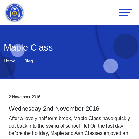
Maple Class
Home
Blog
2 November 2016
Wednesday 2nd November 2016
After a lovely half term break, Maple Class have quickly
got back into the swing of school life! On the last day
before the holiday, Maple and Ash Classes enjoyed an