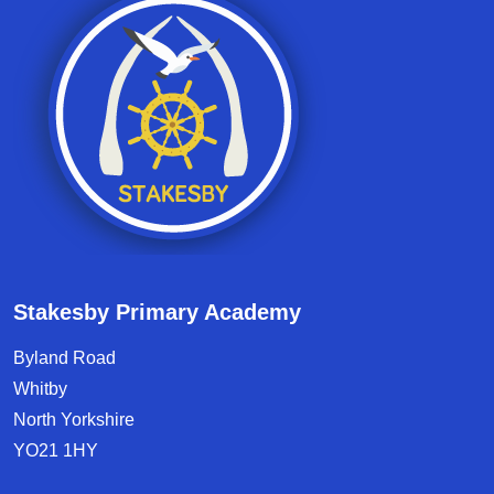
Stakesby Primary Academy
Byland Road
Whitby
North Yorkshire
YO21 1HY