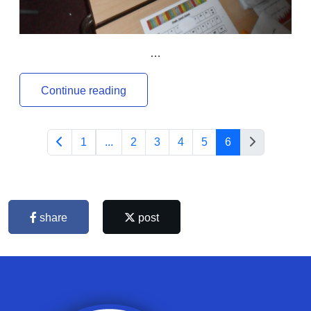
…
Continue reading
1
...
2
3
4
5
6
share
post