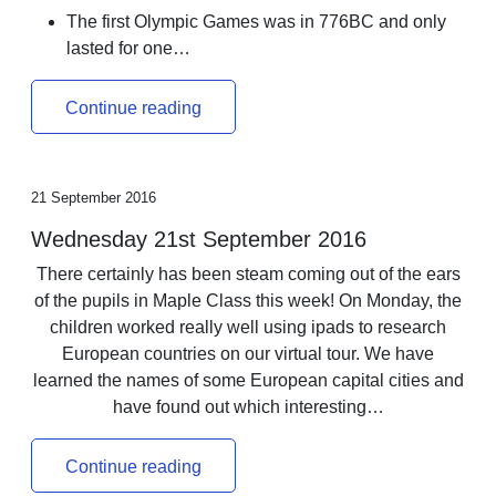
The first Olympic Games was in 776BC and only
lasted for one…
Continue reading
21 September 2016
Wednesday 21st September 2016
There certainly has been steam coming out of the ears
of the pupils in Maple Class this week! On Monday, the
children worked really well using ipads to research
European countries on our virtual tour. We have
learned the names of some European capital cities and
have found out which interesting…
Continue reading