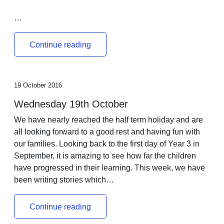
…
Continue reading
19 October 2016
Wednesday 19th October
We have nearly reached the half term holiday and are
all looking forward to a good rest and having fun with
our families. Looking back to the first day of Year 3 in
September, it is amazing to see how far the children
have progressed in their learning. This week, we have
been writing stories which…
Continue reading