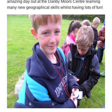
amazing day out at the Danby Moors Centre learning
many new geographical skills whilst having lots of fun!