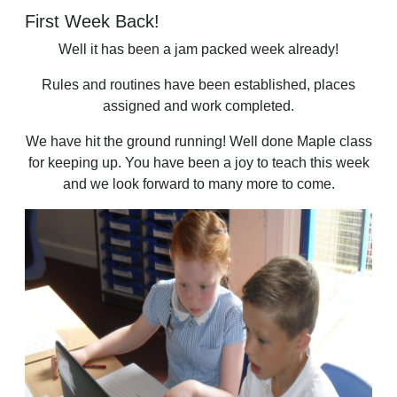
First Week Back!
Well it has been a jam packed week already!
Rules and routines have been established, places
assigned and work completed.
We have hit the ground running! Well done Maple class
for keeping up. You have been a joy to teach this week
and we look forward to many more to come.