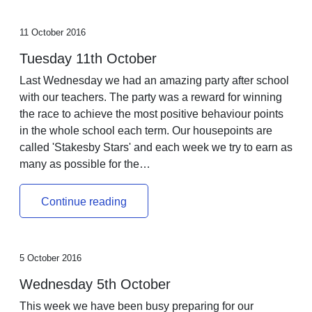
11 October 2016
Tuesday 11th October
Last Wednesday we had an amazing party after school
with our teachers. The party was a reward for winning
the race to achieve the most positive behaviour points
in the whole school each term. Our housepoints are
called 'Stakesby Stars' and each week we try to earn as
many as possible for the…
Continue reading
5 October 2016
Wednesday 5th October
This week we have been busy preparing for our