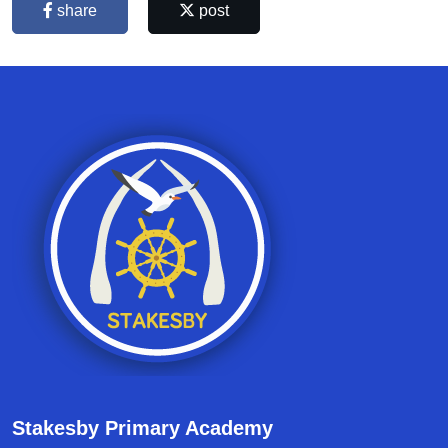
share
post
Stakesby Primary Academy