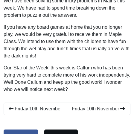
We have been solving some tricky problems in Maths this
week. We have had to spend time breaking down the
problem to puzzle out the answers.
If you have any board games at home that you no longer
play, we would be very grateful to receive them in Maple
Class. We intend to use them with the children to have fun
through the wet play and lunch times that usually arrive with
the dark nights!
Our 'Star of the Week' this week is Callum who has been
trying very hard to complete more of his work independently.
Well Done Callum and keep up the good work! I wonder
who we will notice next week?
Friday 10th November
Friday 10th November