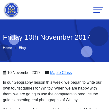
Friday 10th November 2017
Home
Blog
10 November 2017
Maple Class
In our Geography lesson this week, we began to write our
own tourist guides for Whitby. When we are happy with
them, we are going to use the computers to produce the
guides inserting real photographs of Whitby.