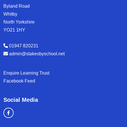
Byland Road
Whitby
North Yorkshire
YO21 1HY
01947 820231
admin@stakesbyschool.net
Enquire Learning Trust
Facebook Feed
Social Media